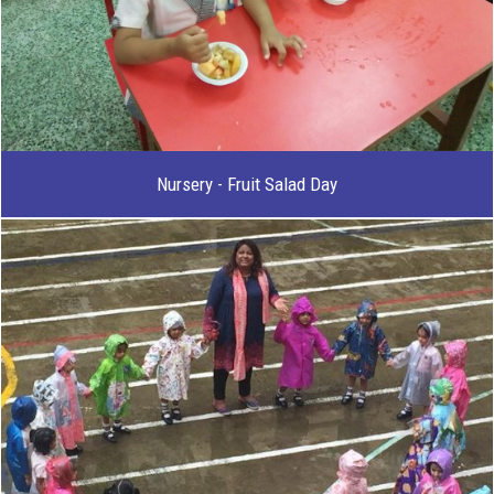
Nursery - Fruit Salad Day