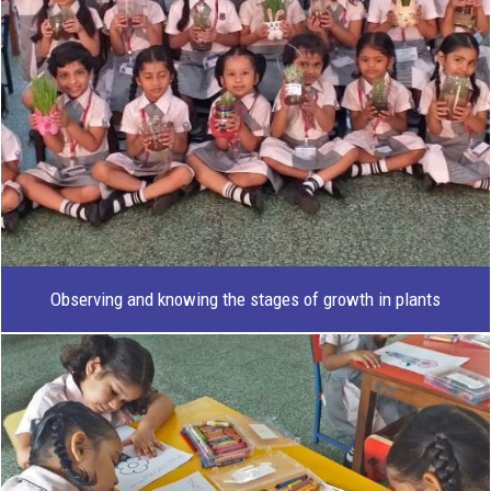
Observing and knowing the stages of growth in plants