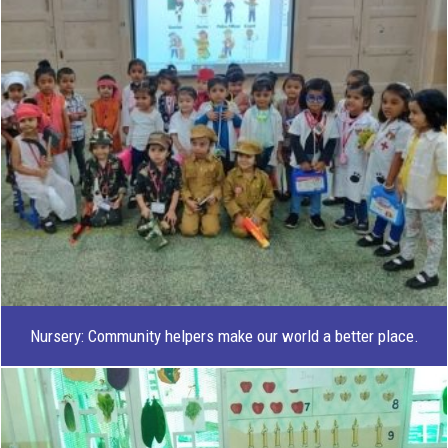
Nursery: Community helpers make our world a better place.