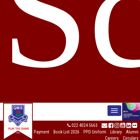
S
022 4024 5663
Online Fees Payment
Book List 2026
PPD Uniform
Library
Alumni
Careers
Circulars