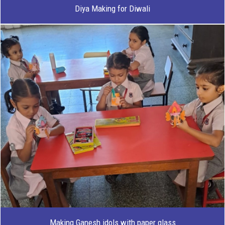
Diya Making for Diwali
Making Ganesh idols with paper glass