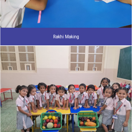
Rakhi Making