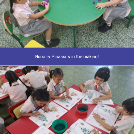
Nursery Picassos in the making!