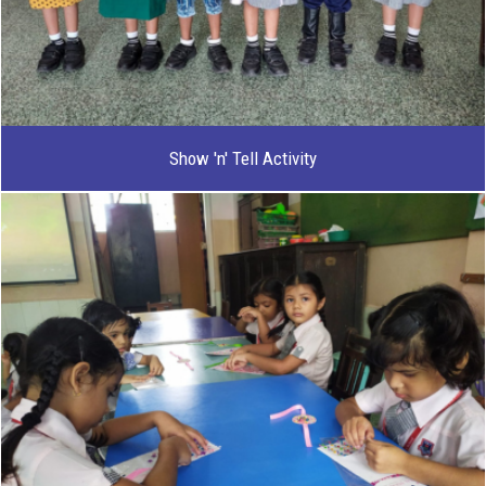
Show 'n' Tell Activity