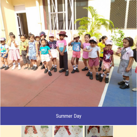
Summer Day