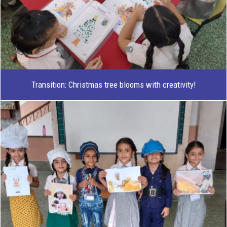
Transition: Christmas tree blooms with creativity!