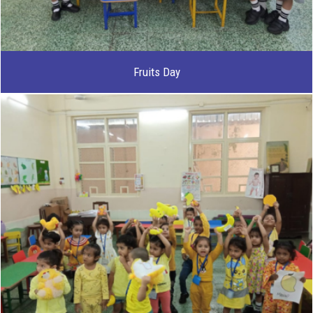
Fruits Day