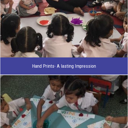
Hand Prints- A lasting Impression