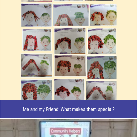
Me and my Friend: What makes them special?