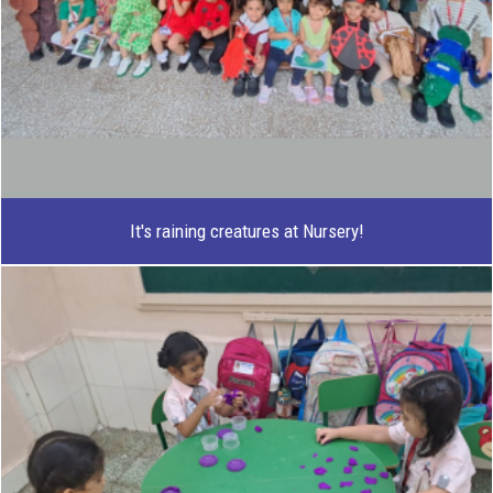
It's raining creatures at Nursery!