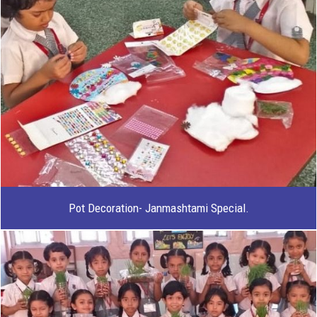
Pot Decoration- Janmashtami Special.