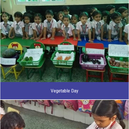
Vegetable Day