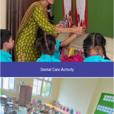
Dental Care Activity