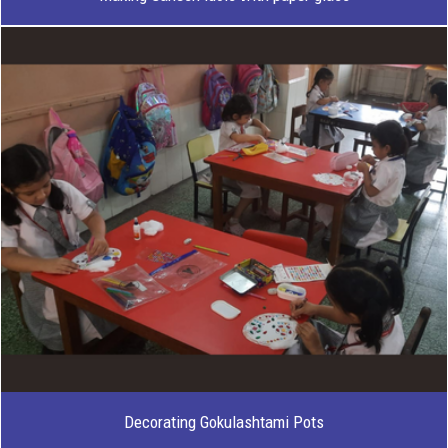
Decorating Gokulashtami Pots