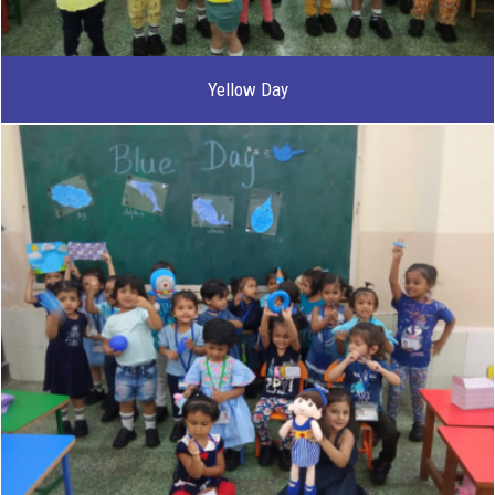
Yellow Day