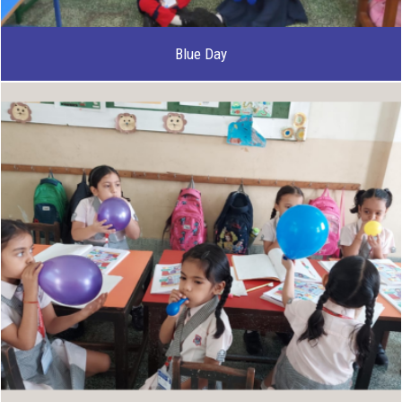
Blue Day