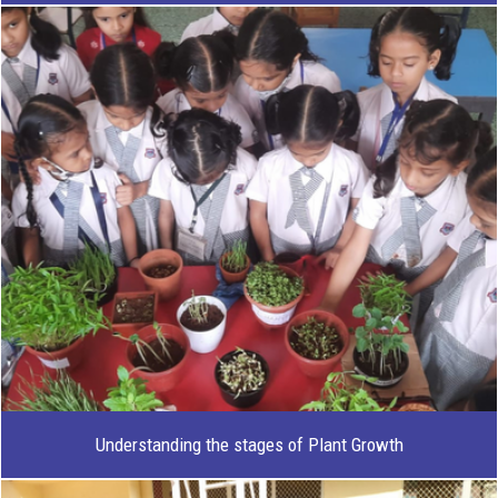
Understanding the stages of Plant Growth