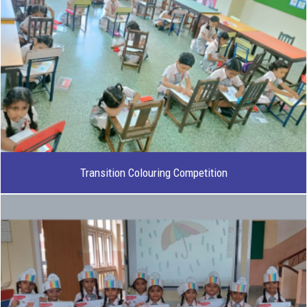
Transition Colouring Competition