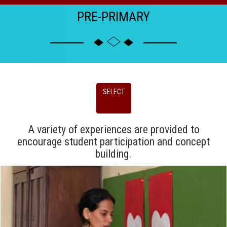
PRE-PRIMARY
SELECT
A variety of experiences are provided to
encourage student participation and concept
building.