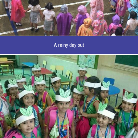
A rainy day out