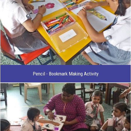
Pencil - Bookmark Making Activity