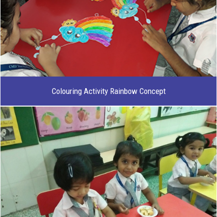
Colouring Activity Rainbow Concept