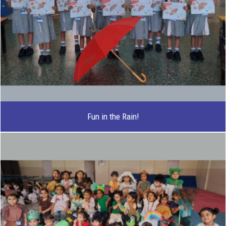
Fun in the Rain!