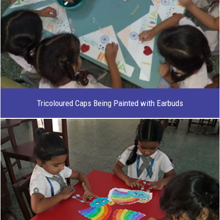
Tricoloured Caps Being Painted with Earbuds