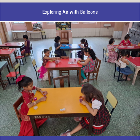
Exploring Air with Balloons