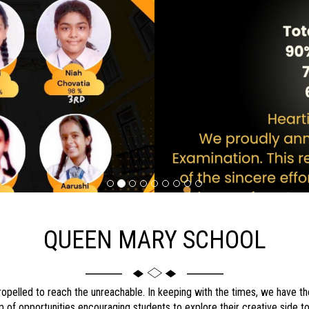
QUEEN MARY SCHOOL
ropelled to reach the unreachable. In keeping with the times, we have the
orm of opportunities encouraging students to explore their creative side to