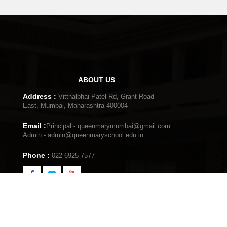
15th
Independence Day
Aug
Mumbai
ABOUT US
2nd
Audition for Talent Hun
Address :
Vitthalbhai Patel Rd, Grant Road
Aug
Mumbai
East, Mumbai, Maharashtra 400004
Email :
Principal - queenmarymumbai@gmail.com
Admin - admin@queenmaryschool.edu.in
12th
Choral Competition
Phone :
022 6925 7577
July
Mumbai
29th
Elocution Competition
June
Mumbai