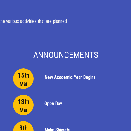
e various activities that are planned
ANNOUNCEMENTS
15th
New Academic Year Begins
Mar
13th
Open Day
Mar
8th
Maha Shivratri