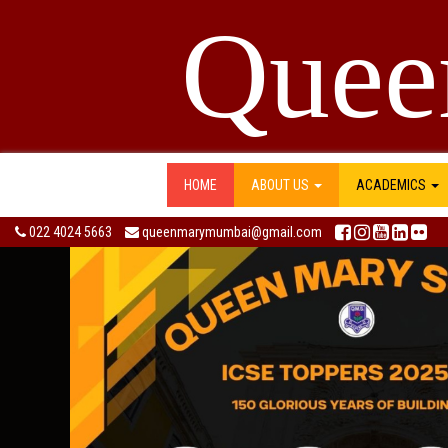
Quee
HOME
ABOUT US
ACADEMICS
022 4024 5663
queenmarymumbai@gmail.com
Previous