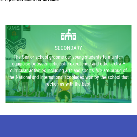
SECONDARY
The Senior school grooms our young students to maintain
equipoise between scholastic excellence and other extra –
curricular activities including arts and sports. We are proud of
the National and International accolades won by the school that
reckon us with the best.