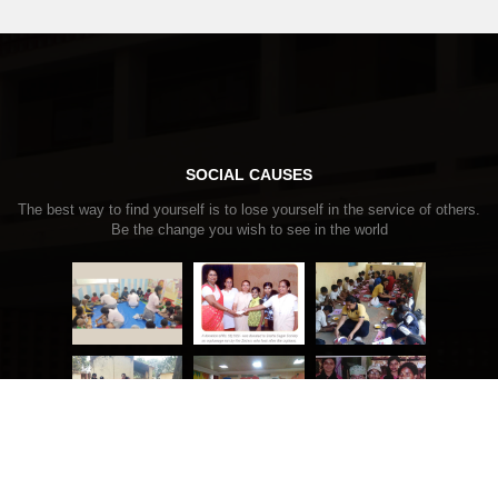
SOCIAL CAUSES
The best way to find yourself is to lose yourself in the service of others.
Be the change you wish to see in the world