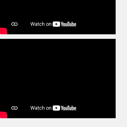
Christmas Party
Dec
27th
Guru Nanak Jayanti – Holiday
Nov
24th
School Reopens
Nov
9th
Diwali Vacation begins
Nov
31st
Last day of Paper showing
Oct
24th