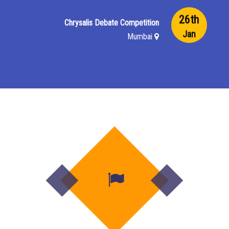
26th
Chrysalis Debate Competition
Jan
Mumbai
22nd
PPD Sports Day
Jan
Mumbai
19th
Secondary Speech Day
Dec
Mumbai
18th
Primary Speech Day
Dec
Mumbai