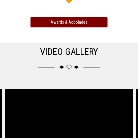
Awards & Accolades
VIDEO GALLERY