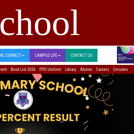
chool
BAL CONNECT
CAMPUS LIFE
CONTACT US
ment
Book List 2026
PPD Uniform
Library
Alumni
Careers
Circulars
Next