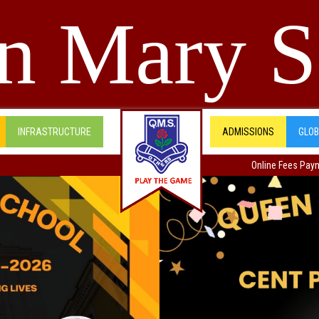
n Mary S
INFRASTRUCTURE
ADMISSIONS
GLO
Online Fees Pay