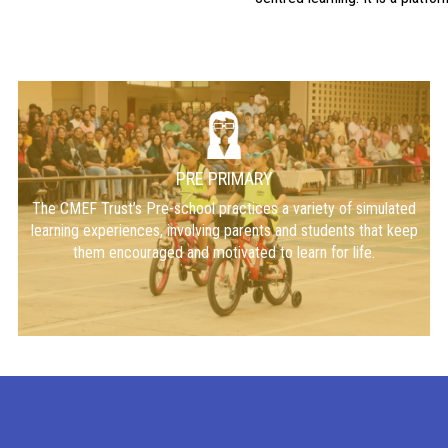
PRE PRIMARY
The CMEF Trust’s Pre-school practices a variety of simulated
learning experiences, involving parents and students that keep
them encouraged and motivated to learn for life.