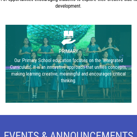
development.
PRIMARY
Our Primary School education focuses on the ‘Integrated
Curriculum’. It is an innovative approach that unifies concepts,
making learning creative, meaningful and encourages critical
thinking.
EVENTS & ANNOUNCEMENTS