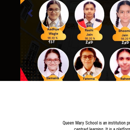
Queen Mary School is an institution p
centred learning. It is a platf