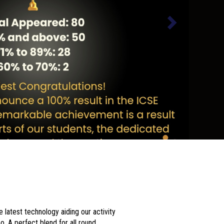
 latest technology aiding our activity
o. A perfect blend for all round