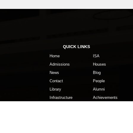
Dussehra – Holiday
Oct
23rd
2nd Unit Test ends
Oct
QUICK LINKS
16th
2nd Unit Test begins
Home
ISA
Oct
Admissions
Houses
News
Blog
11th to
Revision
Contact
People
13th
Library
Alumni
Oct
Infrastructure
Achievements
2nd
Mahatma Gandhi Jayanti – Holiday
Oct
28th