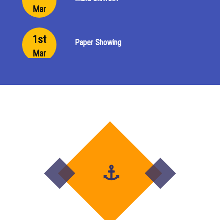
Mar
1st
Paper Showing
Mar
29th
Paper Showing
Feb
23rd
Last Day of Final Examination
Feb
9th
Final Exam begins
Feb
1st to
Project