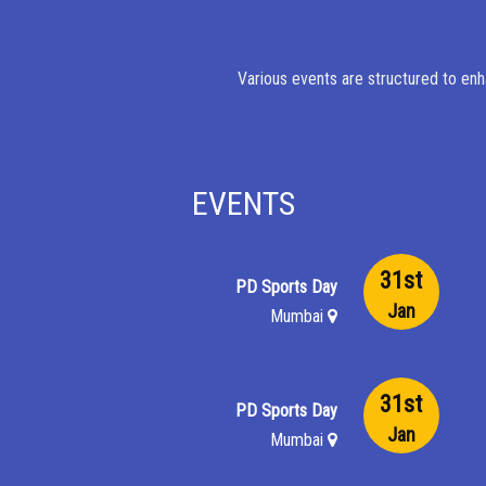
Various events are structured to enh
EVENTS
31st
PD Sports Day
Jan
Mumbai
31st
PD Sports Day
Jan
Mumbai