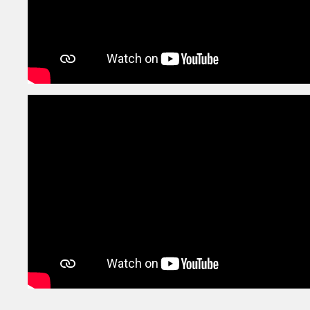
1st
Exhibition
Sep
Mumbai
28th
Project A / Impressions
Aug
Mumbai
25th
Project A / Impressions
Aug
Mumbai
24th
Talent Hunt Competition
Aug
Mumbai