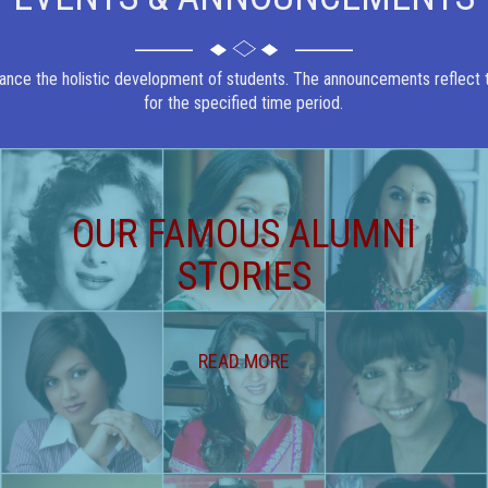
ance the holistic development of students. The announcements reflect th
for the specified time period.
OUR FAMOUS ALUMNI
STORIES
READ MORE